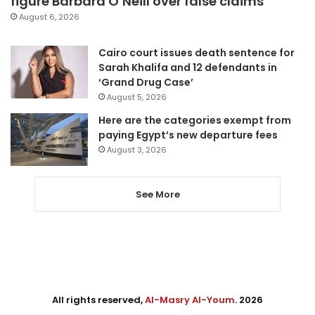
figure Barbara O’Neill over false claims
August 6, 2026
Cairo court issues death sentence for
Sarah Khalifa and 12 defendants in
‘Grand Drug Case’
August 5, 2026
Here are the categories exempt from
paying Egypt’s new departure fees
August 3, 2026
See More
All rights reserved,
Al-Masry Al-Youm
. 2026