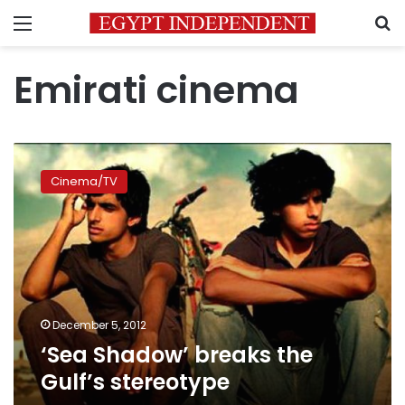
Menu
S
Emirati cinema
‘Sea
Shadow’
Cinema/TV
breaks
the
Gulf’s
stereotype
December 5, 2012
‘Sea Shadow’ breaks the
Gulf’s stereotype