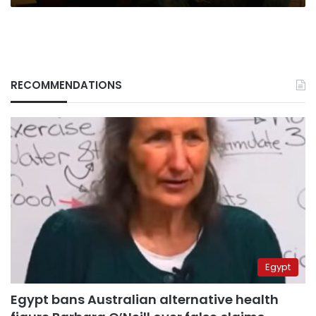
RECOMMENDATIONS
Egypt
Egypt bans Australian alternative health