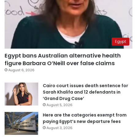
Egypt
Egypt bans Australian alternative health
figure Barbara O’Neill over false claims
August 6, 2026
Cairo court issues death sentence for
Sarah Khalifa and 12 defendants in
‘Grand Drug Case’
August 5, 2026
Here are the categories exempt from
paying Egypt’s new departure fees
August 3, 2026