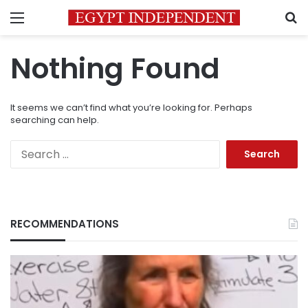
Menu
S
Nothing Found
It seems we can’t find what you’re looking for. Perhaps
searching can help.
Search
for:
RECOMMENDATIONS