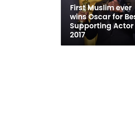
Supporting
First Muslim ever
Actor
wins Oscar for Be
2017
Supporting Actor
2017