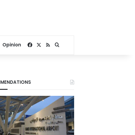
Facebook
X
RSS
Search for
Opinion
MENDATIONS