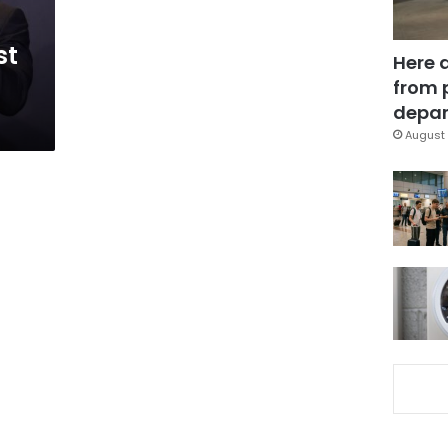
st
Here 
from 
depar
August 