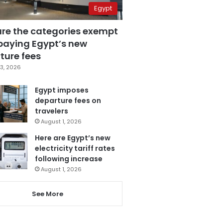
Egypt
are the categories exempt
paying Egypt’s new
ture fees
3, 2026
Egypt imposes
departure fees on
travelers
August 1, 2026
Here are Egypt’s new
electricity tariff rates
following increase
August 1, 2026
See More