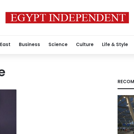
 East
Business
Science
Culture
Life & Style
e
RECOM