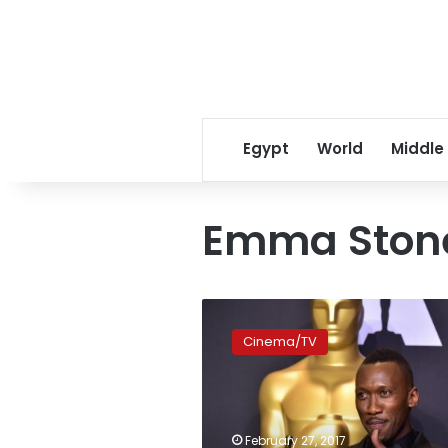
Egypt
World
Middle
Emma Ston
First
Muslim
Cinema/TV
ever
wins
Oscar
for
Best
February 27, 2017