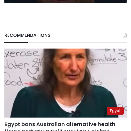
RECOMMENDATIONS
Egypt
Egypt bans Australian alternative health