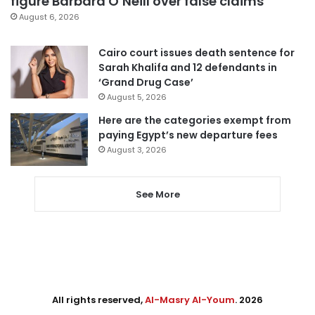
figure Barbara O’Neill over false claims
August 6, 2026
Cairo court issues death sentence for
Sarah Khalifa and 12 defendants in
‘Grand Drug Case’
August 5, 2026
Here are the categories exempt from
paying Egypt’s new departure fees
August 3, 2026
See More
All rights reserved,
Al-Masry Al-Youm
. 2026