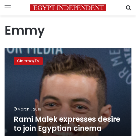
Menu
S
Emmy
Rami
Malek
Cinema/TV
expresses
desire
to
join
Egyptian
cinema
March 1, 2019
Rami Malek expresses desire
to join Egyptian cinema