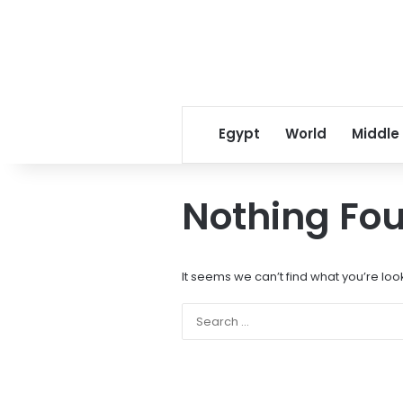
Egypt
World
Middle
Nothing Fo
It seems we can’t find what you’re loo