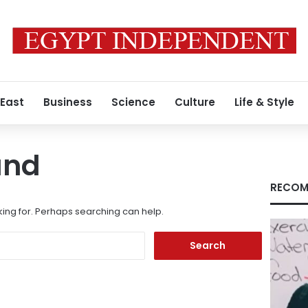
 East
Business
Science
Culture
Life & Style
und
RECOM
king for. Perhaps searching can help.
Search
for: