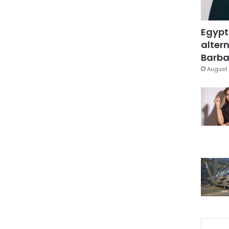
Egypt
altern
Barbar
August 