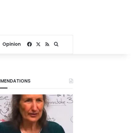
Facebook
X
RSS
Search for
Opinion
MENDATIONS