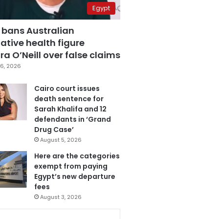
Egypt
 bans Australian
ative health figure
a O’Neill over false claims
6, 2026
Cairo court issues
death sentence for
Sarah Khalifa and 12
defendants in ‘Grand
Drug Case’
August 5, 2026
Here are the categories
exempt from paying
Egypt’s new departure
fees
August 3, 2026