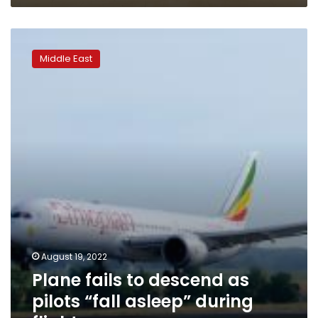
Plane
fails
Middle East
to
descend
as
pilots
“fall
asleep”
during
flight
August 19, 2022
Plane fails to descend as
pilots “fall asleep” during