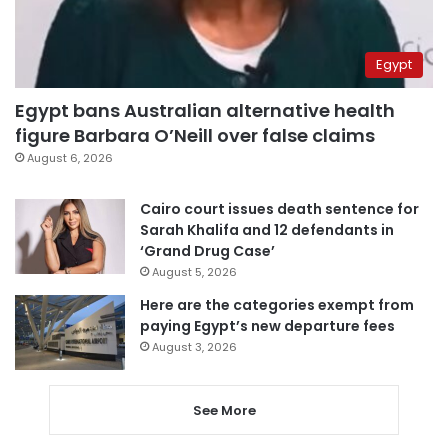
Egypt
Egypt bans Australian alternative health
figure Barbara O’Neill over false claims
August 6, 2026
Cairo court issues death sentence for
Sarah Khalifa and 12 defendants in
‘Grand Drug Case’
August 5, 2026
Here are the categories exempt from
paying Egypt’s new departure fees
August 3, 2026
See More