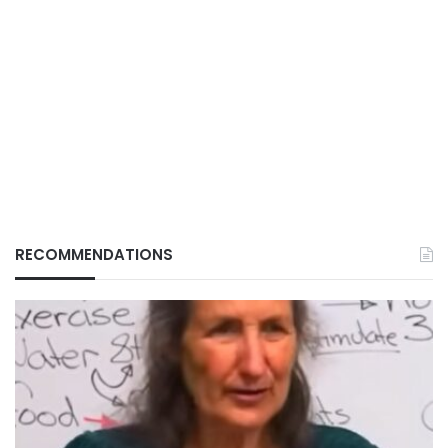
RECOMMENDATIONS