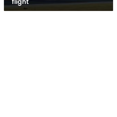
flight