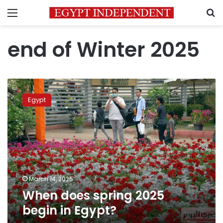
Menu
S
end of Winter 2025
When
does
Egypt
spring
2025
begin
in
Egypt?
March 14, 2025
When does spring 2025
begin in Egypt?