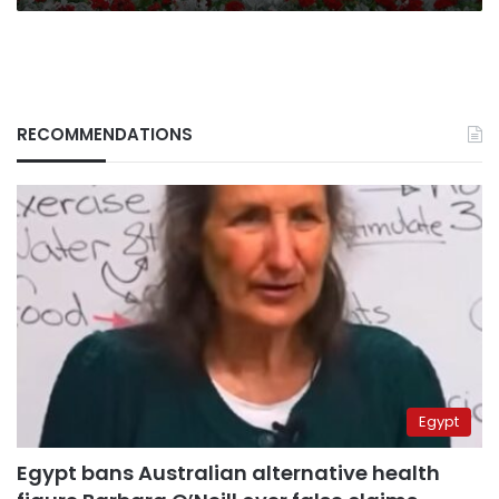
RECOMMENDATIONS
Egypt
Egypt bans Australian alternative health