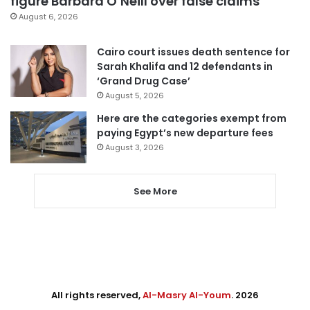
figure Barbara O’Neill over false claims
August 6, 2026
Cairo court issues death sentence for
Sarah Khalifa and 12 defendants in
‘Grand Drug Case’
August 5, 2026
Here are the categories exempt from
paying Egypt’s new departure fees
August 3, 2026
See More
All rights reserved,
Al-Masry Al-Youm
. 2026