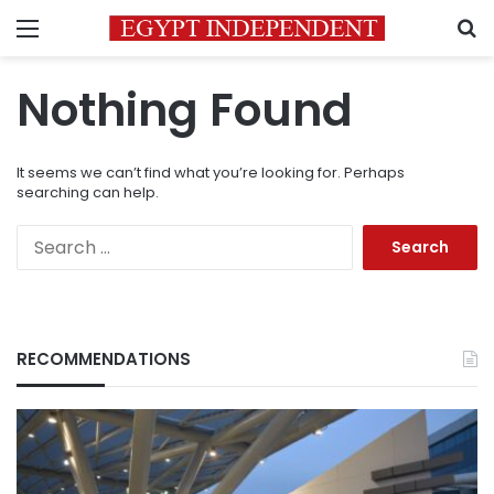
Menu
S
Nothing Found
It seems we can’t find what you’re looking for. Perhaps
searching can help.
Search
for:
RECOMMENDATIONS