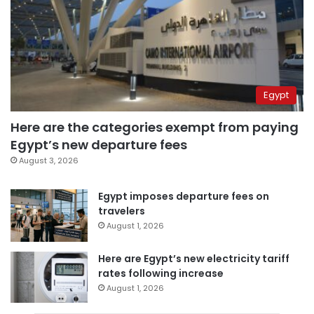
Egypt
Here are the categories exempt from paying
Egypt’s new departure fees
August 3, 2026
Egypt imposes departure fees on
travelers
August 1, 2026
Here are Egypt’s new electricity tariff
rates following increase
August 1, 2026