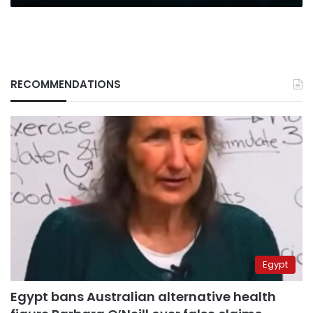
RECOMMENDATIONS
Egypt
Egypt bans Australian alternative health