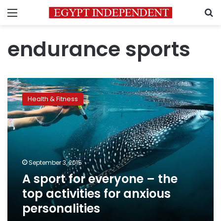
Menu
S
endurance sports
A
sport
Health & Fitness
for
everyone
–
the
top
activities
September 3, 2015
for
A sport for everyone – the
anxious
personalities
top activities for anxious
personalities