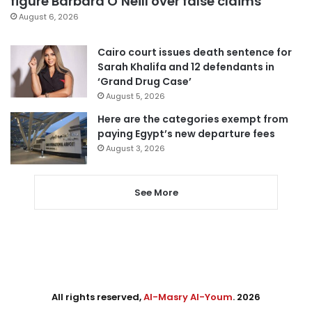
figure Barbara O’Neill over false claims
August 6, 2026
Cairo court issues death sentence for
Sarah Khalifa and 12 defendants in
‘Grand Drug Case’
August 5, 2026
Here are the categories exempt from
paying Egypt’s new departure fees
August 3, 2026
See More
All rights reserved,
Al-Masry Al-Youm
. 2026