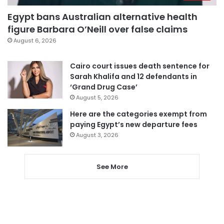
Egypt bans Australian alternative health
figure Barbara O’Neill over false claims
August 6, 2026
Cairo court issues death sentence for
Sarah Khalifa and 12 defendants in
‘Grand Drug Case’
August 5, 2026
Here are the categories exempt from
paying Egypt’s new departure fees
August 3, 2026
See More