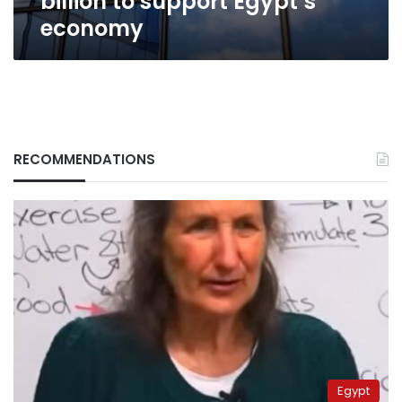
billion to support Egypt’s
economy
RECOMMENDATIONS
Egypt