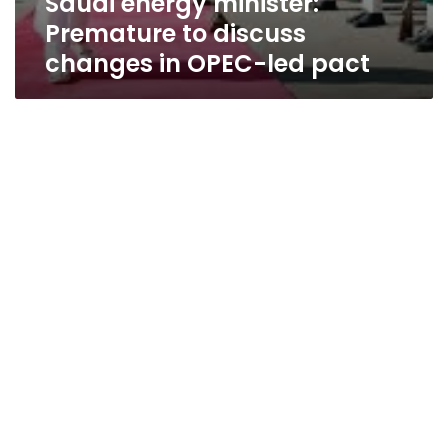
Saudi energy minister:
Premature to discuss
changes in OPEC-led pact