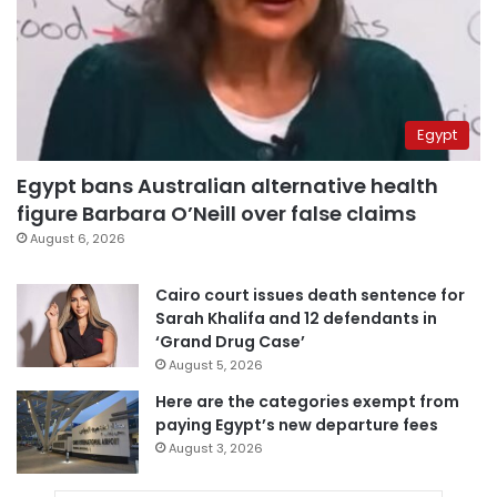
Egypt
Egypt bans Australian alternative health
figure Barbara O’Neill over false claims
August 6, 2026
Cairo court issues death sentence for
Sarah Khalifa and 12 defendants in
‘Grand Drug Case’
August 5, 2026
Here are the categories exempt from
paying Egypt’s new departure fees
August 3, 2026