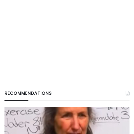
RECOMMENDATIONS