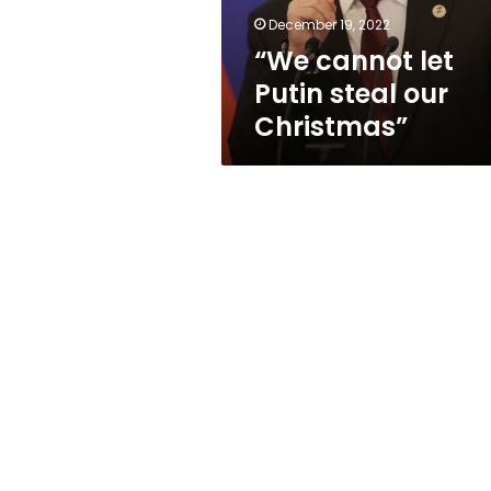
December 19, 2022
“We cannot let
Putin steal our
Christmas”