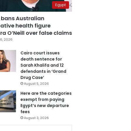
Egypt
 bans Australian
ative health figure
a O’Neill over false claims
6, 2026
Cairo court issues
death sentence for
Sarah Khalifa and 12
defendants in ‘Grand
Drug Case’
August 5, 2026
Here are the categories
exempt from paying
Egypt’s new departure
fees
August 3, 2026