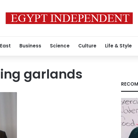
 East
Business
Science
Culture
Life & Style
ing garlands
RECOM