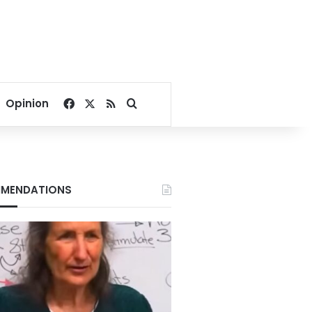
Facebook
X
RSS
Search for
Opinion
MENDATIONS