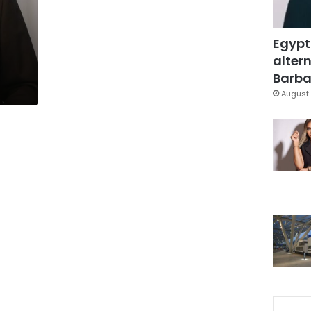
Egypt
altern
Barbar
August 