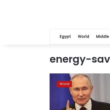
Egypt
World
Middle
energy-sav
“We
cannot
World
let
Putin
steal
our
Christmas”