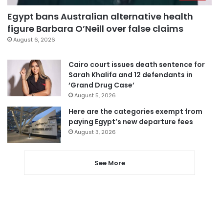
Egypt bans Australian alternative health
figure Barbara O’Neill over false claims
August 6, 2026
Cairo court issues death sentence for
Sarah Khalifa and 12 defendants in
‘Grand Drug Case’
August 5, 2026
Here are the categories exempt from
paying Egypt’s new departure fees
August 3, 2026
See More