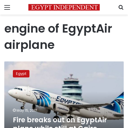
Menu
S
engine of EgyptAir
airplane
Fire
breaks
Egypt
out
on
EgyptAir
plane
while
still
May 15, 2017
at
Fire breaks out on EgyptAir
Cairo
Airport