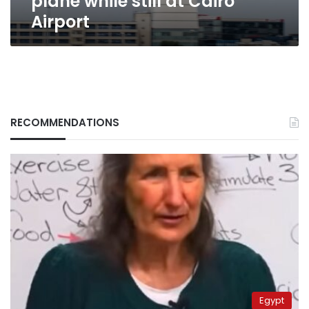
plane while still at Cairo
Airport
RECOMMENDATIONS
Egypt