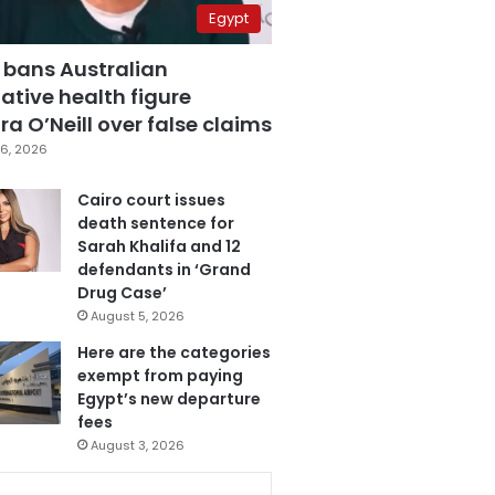
Egypt
 bans Australian
ative health figure
a O’Neill over false claims
6, 2026
Cairo court issues
death sentence for
Sarah Khalifa and 12
defendants in ‘Grand
Drug Case’
August 5, 2026
Here are the categories
exempt from paying
Egypt’s new departure
fees
August 3, 2026