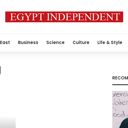
 East
Business
Science
Culture
Life & Style
g
RECOM