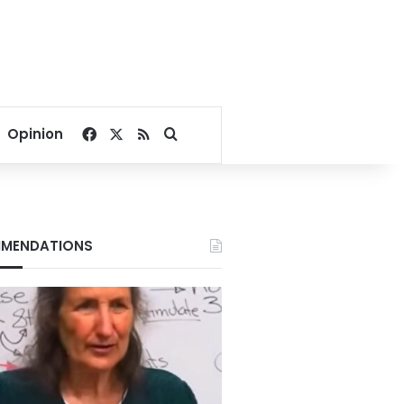
Facebook
X
RSS
Search for
Opinion
MENDATIONS