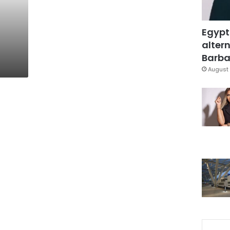
Egypt
altern
Barbar
August 