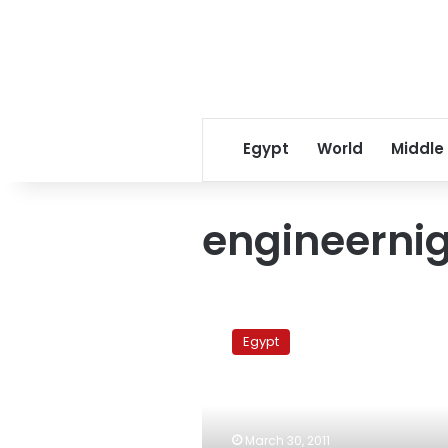
Egypt
World
Middle
engineerni
Industrial
education
Egypt
students
protest
outside
ministry
March 30, 2011