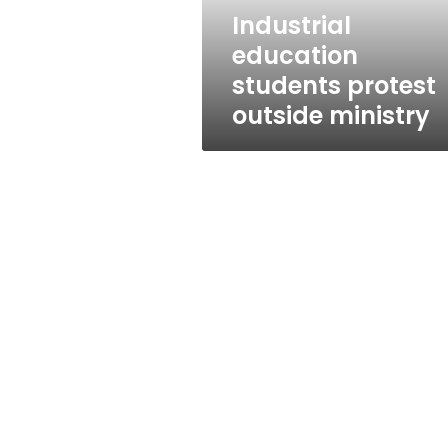
Industrial
education
students protest
outside ministry