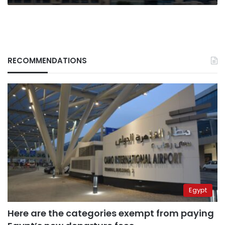
RECOMMENDATIONS
Egypt
Here are the categories exempt from paying