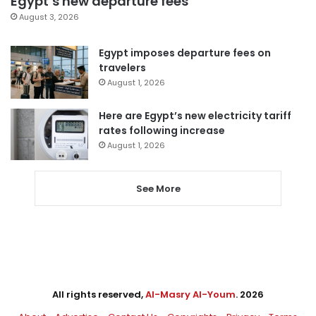
Egypt’s new departure fees
August 3, 2026
Egypt imposes departure fees on
travelers
August 1, 2026
Here are Egypt’s new electricity tariff
rates following increase
August 1, 2026
See More
All rights reserved,
Al-Masry Al-Youm
. 2026