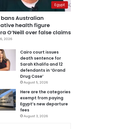
Egypt
 bans Australian
ative health figure
a O’Neill over false claims
6, 2026
Cairo court issues
death sentence for
Sarah Khalifa and 12
defendants in ‘Grand
Drug Case’
August 5, 2026
Here are the categories
exempt from paying
Egypt’s new departure
fees
August 3, 2026