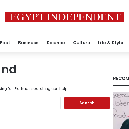
 East
Business
Science
Culture
Life & Style
und
RECOM
king for. Perhaps searching can help.
Search
for: