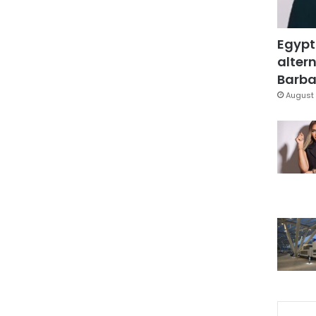
Egypt
altern
Barbar
August 