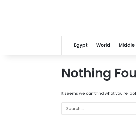
Egypt
World
Middle
Nothing Fo
It seems we can’t find what you’re loo