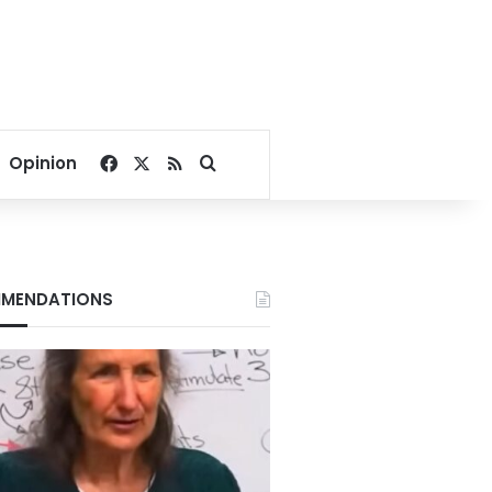
Facebook
X
RSS
Search for
Opinion
MENDATIONS