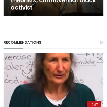
theorists, controversial black
activist
RECOMMENDATIONS
Egypt