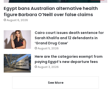
Egypt bans Australian alternative health
figure Barbara O’Neill over false claims
August 6, 2026
Cairo court issues death sentence for
Sarah Khalifa and 12 defendants in
‘Grand Drug Case’
August 5, 2026
Here are the categories exempt from
paying Egypt’s new departure fees
August 3, 2026
See More