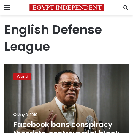
Menu
S
English Defense
League
Facebook
bans
World
conspiracy
theorists,
controversial
black
activist
May 3, 2019
Facebook bans conspiracy