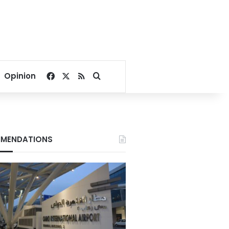
Facebook
X
RSS
Search for
Opinion
MENDATIONS