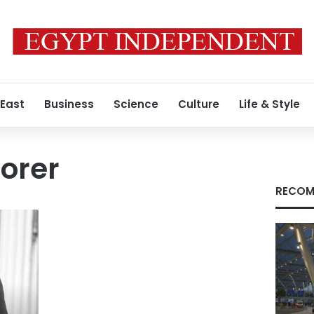
 East
Business
Science
Culture
Life & Style
lorer
RECOM