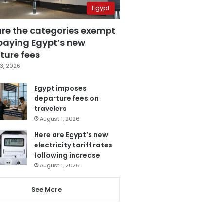
Egypt
are the categories exempt
paying Egypt’s new
ture fees
3, 2026
Egypt imposes
departure fees on
travelers
August 1, 2026
Here are Egypt’s new
electricity tariff rates
following increase
August 1, 2026
See More