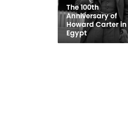
Egypt
The 100th
Anniversary of
Howard Carter in
Egypt