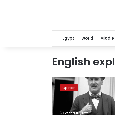
Egypt
World
Middle
English exp
The
100th
Opinion
Anniversary
of
Howard
Carter
in
October 18, 2022