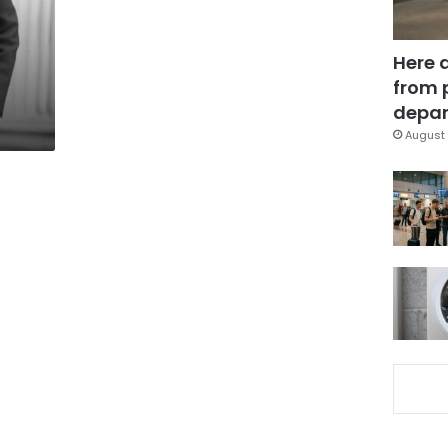
Here 
from 
depar
August 