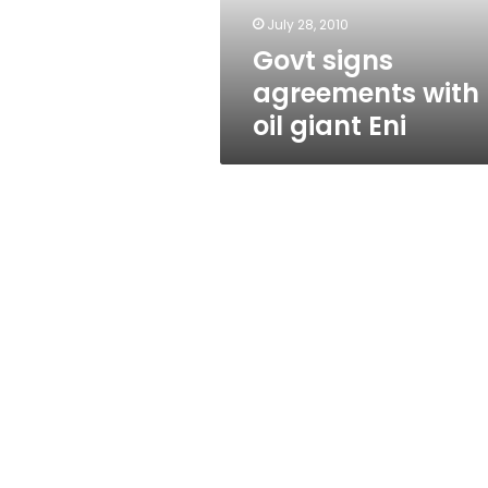
July 28, 2010
Govt signs
agreements with
oil giant Eni