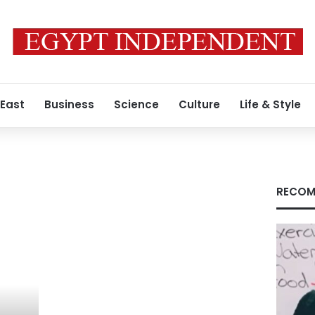
 East
Business
Science
Culture
Life & Style
RECOM