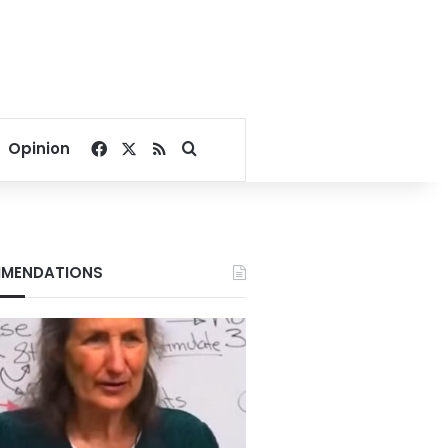
Facebook
X
RSS
Search for
Opinion
MENDATIONS