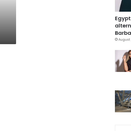
Egypt
altern
Barbar
August 