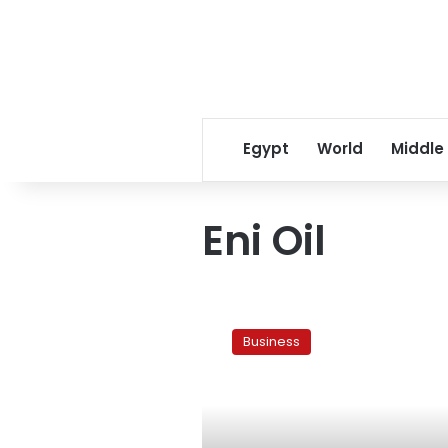
Egypt
World
Middle
Eni Oil
Govt
signs
Business
agreements
with
oil
giant
Eni