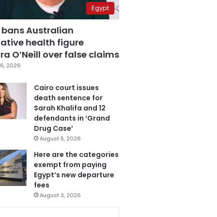
Egypt
 bans Australian
ative health figure
a O’Neill over false claims
6, 2026
Cairo court issues
death sentence for
Sarah Khalifa and 12
defendants in ‘Grand
Drug Case’
August 5, 2026
Here are the categories
exempt from paying
Egypt’s new departure
fees
August 3, 2026