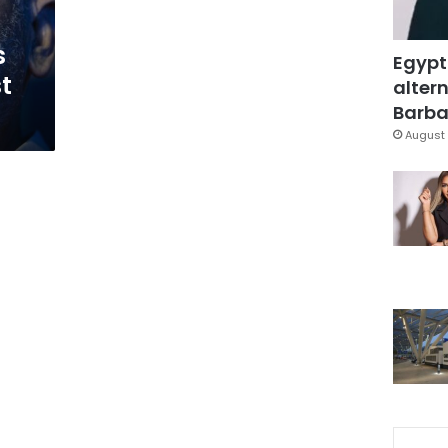
s
Egypt
t
altern
Barbar
August 