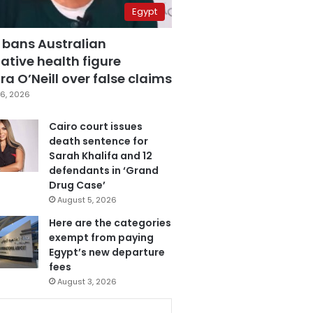
Egypt
 bans Australian
ative health figure
a O’Neill over false claims
6, 2026
Cairo court issues
death sentence for
Sarah Khalifa and 12
defendants in ‘Grand
Drug Case’
August 5, 2026
Here are the categories
exempt from paying
Egypt’s new departure
fees
August 3, 2026