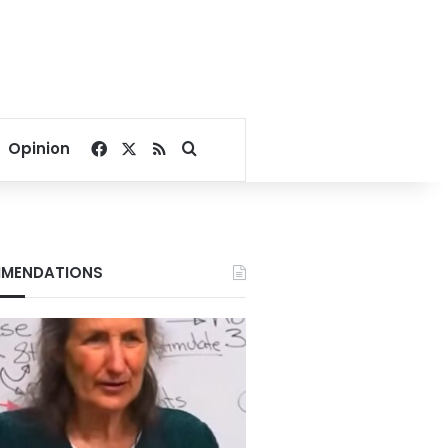
Facebook
X
RSS
Search for
Opinion
MENDATIONS