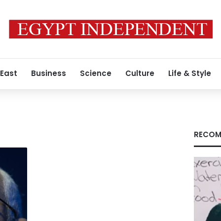
 East
Business
Science
Culture
Life & Style
RECOM