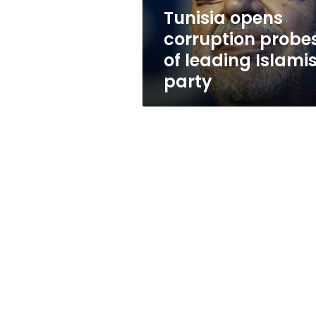
party
Tunisia opens
corruption probe
of leading Islamis
party