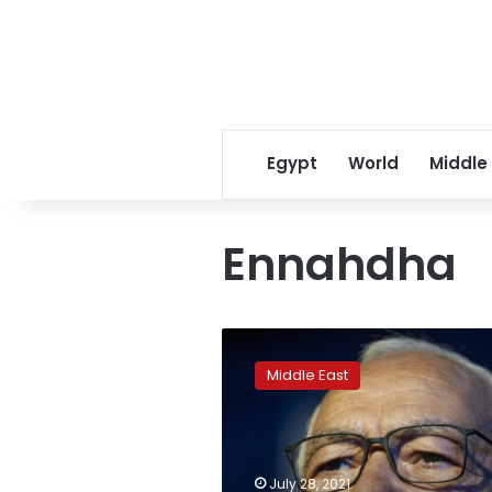
Egypt
World
Middle
Ennahdha
Tunisia
opens
Middle East
corruption
probes
of
leading
Islamist
July 28, 2021