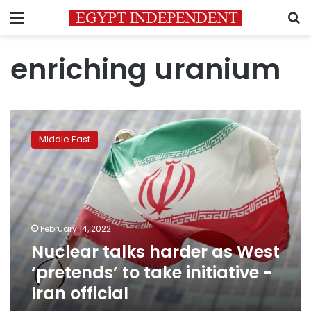
Menu
S
enriching uranium
Nuclear
talks
Middle East
harder
as
West
‘pretends’
to
take
February 14, 2022
initiative
Nuclear talks harder as West
-
Iran
‘pretends’ to take initiative -
official
Iran official