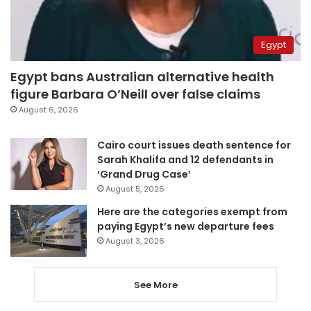
Egypt
Egypt bans Australian alternative health
figure Barbara O’Neill over false claims
August 6, 2026
Cairo court issues death sentence for
Sarah Khalifa and 12 defendants in
‘Grand Drug Case’
August 5, 2026
Here are the categories exempt from
paying Egypt’s new departure fees
August 3, 2026
See More