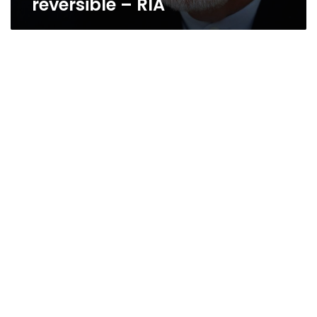
reversible – RIA