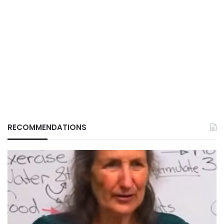
RECOMMENDATIONS