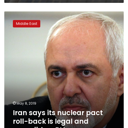
Iran
says
Middle East
its
nuclear
pact
roll-
back
is
legal
and
reversible
–
RIA
May 8, 2019
Iran says its nuclear pact
roll-back is legal and