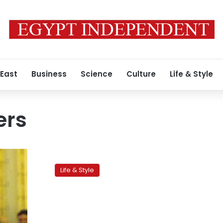
 East
Business
Science
Culture
Life & Style
ers
INJAZ:
Promising
Life & Style
entrepreneurs
with
promising
products