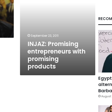
RECOM
September 23, 2011
INJAZ: Promising
entrepreneurs with
promising
products
Egypt
altern
Barbar
August 