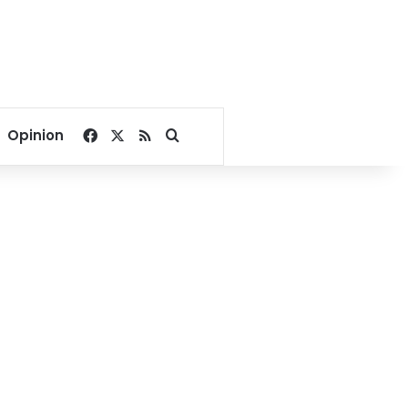
Facebook
X
RSS
Search for
Opinion