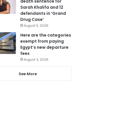
death sentence for
Sarah Khalifa and 12
defendants in ‘Grand
Drug Case’
August 5, 2026
Here are the categories
exempt from paying
Egypt’s new departure
fees
August 3, 2026
See More