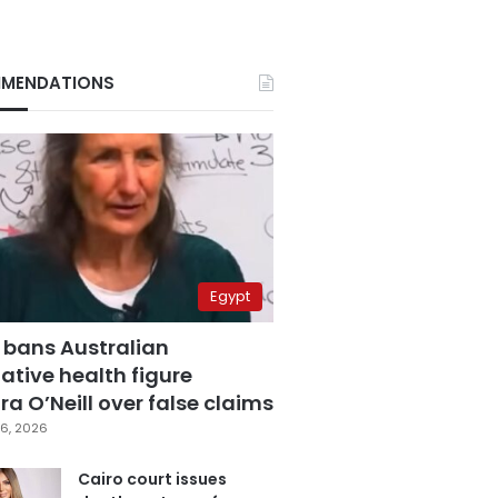
MENDATIONS
Egypt
 bans Australian
ative health figure
a O’Neill over false claims
6, 2026
Cairo court issues