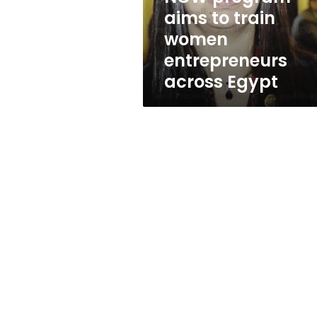
across
aims to train
Egypt
women
entrepreneurs
across Egypt