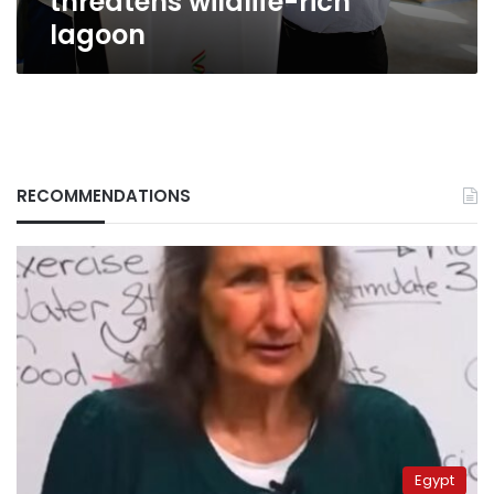
threatens wildlife-rich
lagoon
RECOMMENDATIONS
Egypt