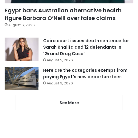
Egypt bans Australian alternative health
figure Barbara O’Neill over false claims
August 6, 2026
Cairo court issues death sentence for
Sarah Khalifa and 12 defendants in
‘Grand Drug Case’
August 5, 2026
Here are the categories exempt from
paying Egypt’s new departure fees
August 3, 2026
See More