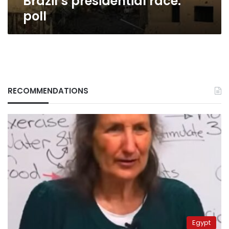
Brazil’s presidential race:
poll
poll
RECOMMENDATIONS
Egypt