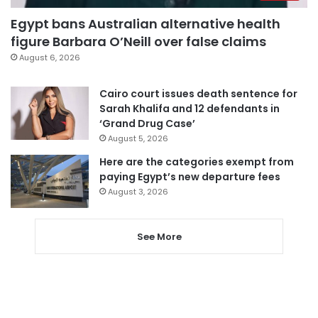
Egypt bans Australian alternative health
figure Barbara O’Neill over false claims
August 6, 2026
Cairo court issues death sentence for
Sarah Khalifa and 12 defendants in
‘Grand Drug Case’
August 5, 2026
Here are the categories exempt from
paying Egypt’s new departure fees
August 3, 2026
See More