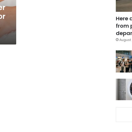
er
or
Here 
from 
depar
August 