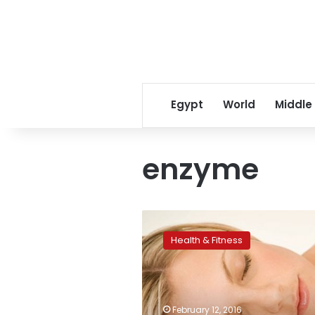
Egypt
World
Middle
enzyme
Enzyme
could
Health & Fitness
offer
treatment
hope
for
sleep
February 12, 2016