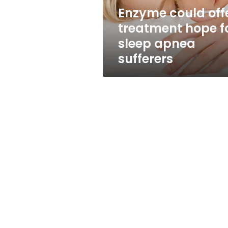
apnea
Enzyme could off
sufferers
treatment hope f
sleep apnea
sufferers