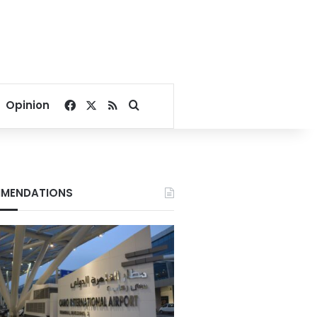
Facebook
X
RSS
Search for
Opinion
MENDATIONS