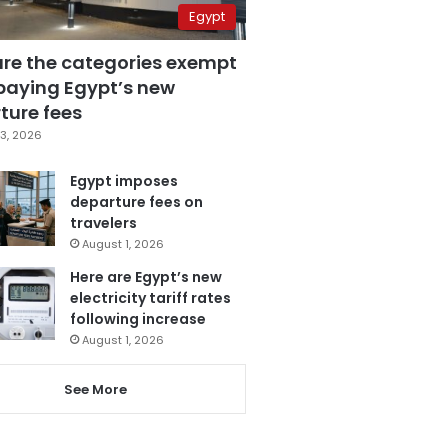
Egypt
are the categories exempt
paying Egypt’s new
ture fees
3, 2026
Egypt imposes
departure fees on
travelers
August 1, 2026
Here are Egypt’s new
electricity tariff rates
following increase
August 1, 2026
See More