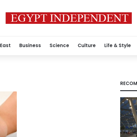
 East
Business
Science
Culture
Life & Style
RECOM