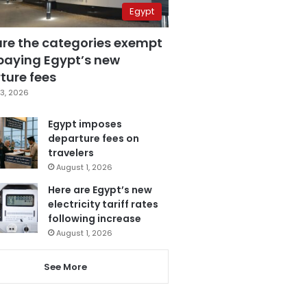
Egypt
are the categories exempt
paying Egypt’s new
ture fees
3, 2026
Egypt imposes
departure fees on
travelers
August 1, 2026
Here are Egypt’s new
electricity tariff rates
following increase
August 1, 2026
See More