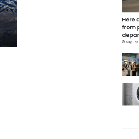
Here 
from 
depar
August 