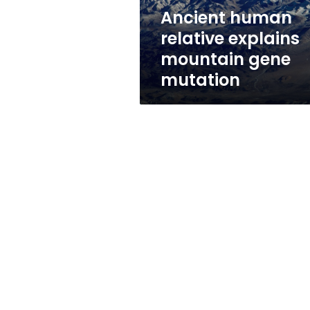
Ancient human
relative explains
mountain gene
mutation