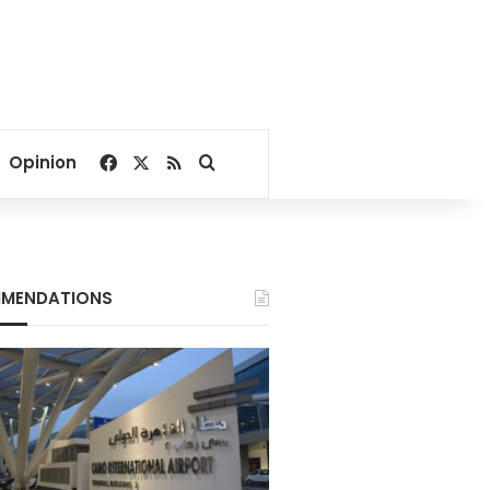
Facebook
X
RSS
Search for
Opinion
MENDATIONS