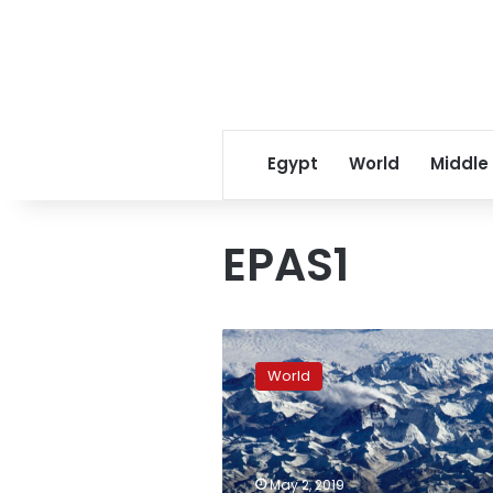
Egypt
World
Middle
EPAS1
Ancient
human
World
relative
explains
mountain
gene
mutation
May 2, 2019