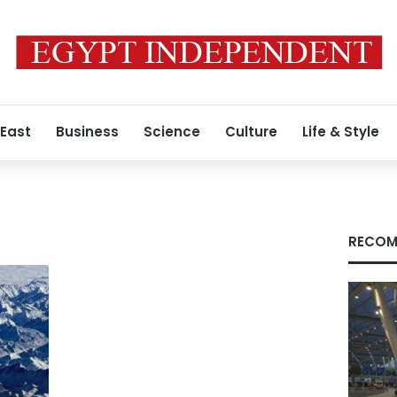
 East
Business
Science
Culture
Life & Style
RECOM