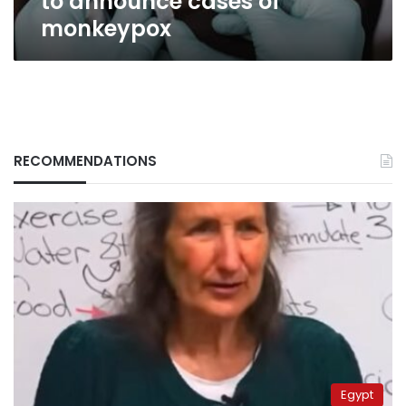
to announce cases of
monkeypox
RECOMMENDATIONS
Egypt