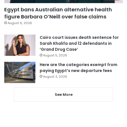
Egypt bans Australian alternative health
figure Barbara O’Neill over false claims
August 6, 2026
Cairo court issues death sentence for
Sarah Khalifa and 12 defendants in
‘Grand Drug Case’
August 5, 2026
Here are the categories exempt from
paying Egypt’s new departure fees
August 3, 2026
See More