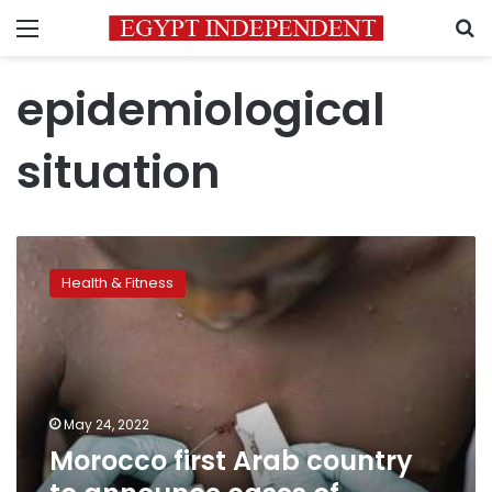
Menu
S
epidemiological
situation
Morocco
first
Health & Fitness
Arab
country
to
announce
cases
of
May 24, 2022
monkeypox
Morocco first Arab country