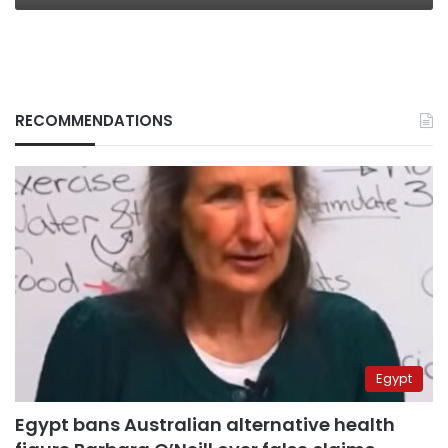
RECOMMENDATIONS
Egypt
Egypt bans Australian alternative health