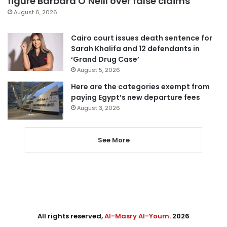
figure Barbara O’Neill over false claims
August 6, 2026
Cairo court issues death sentence for
Sarah Khalifa and 12 defendants in
‘Grand Drug Case’
August 5, 2026
Here are the categories exempt from
paying Egypt’s new departure fees
August 3, 2026
See More
All rights reserved,
Al-Masry Al-Youm
. 2026