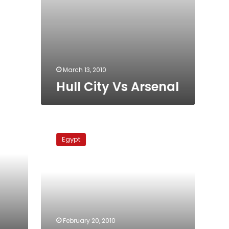
March 13, 2010
Hull City Vs Arsenal
West
Ham
Egypt
United
Vs
Hull
City
February 20, 2010