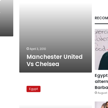
r
RECOM
April 3, 2010
Manchester United
Vs Chelsea
Egypt
altern
Manchester
United
Barbar
Egypt
Vs
August 
Liverpool