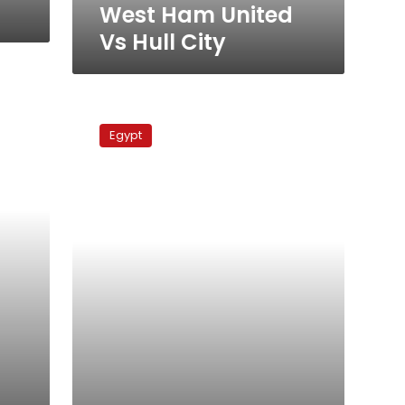
West Ham United
Vs Hull City
Arsenal
Vs
Egypt
Liverpool