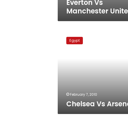
Everton Vs
Manchester Unit
Chelsea
Vs
Egypt
Arsenal
February 7, 2010
Chelsea Vs Arsen