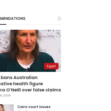
MENDATIONS
Egypt
 bans Australian
ative health figure
a O’Neill over false claims
6, 2026
Cairo court issues