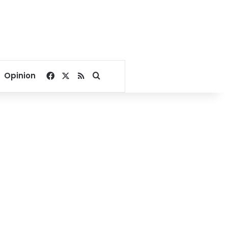
Facebook
X
RSS
Search for
Opinion