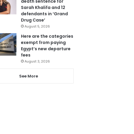
death sentence for
Sarah Khalifa and 12
defendants in ‘Grand
Drug Case’
August 5, 2026
Here are the categories
exempt from paying
Egypt’s new departure
fees
August 3, 2026
See More