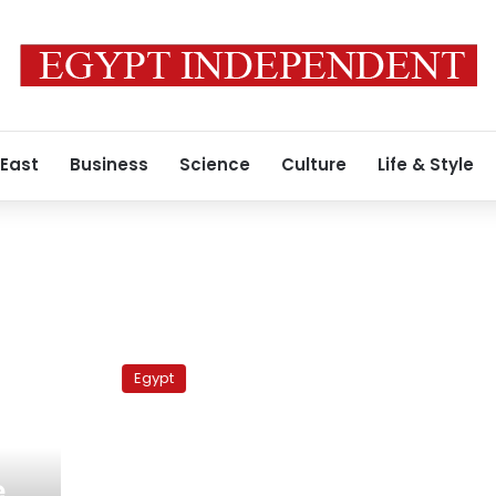
 East
Business
Science
Culture
Life & Style
Manchester
United
Egypt
Vs
Chelsea
e