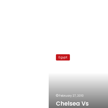
Chelsea
Vs
Egypt
Manchester
City
February 27, 2010
Chelsea Vs