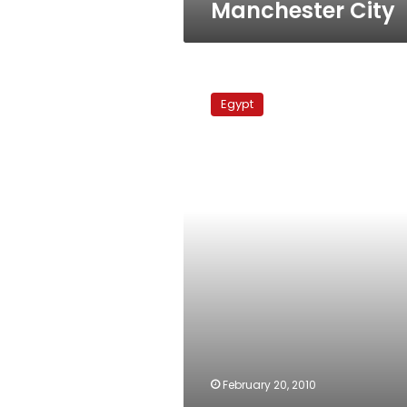
Manchester City
Everton
Vs
Egypt
Manchester
United
February 20, 2010