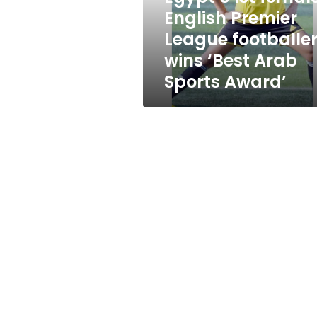
wins
English Premier
‘Best
League footballe
Arab
Sports
wins ‘Best Arab
Award’
Sports Award’