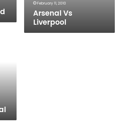
February 11, 2010
ed
Arsenal Vs
Liverpool
al