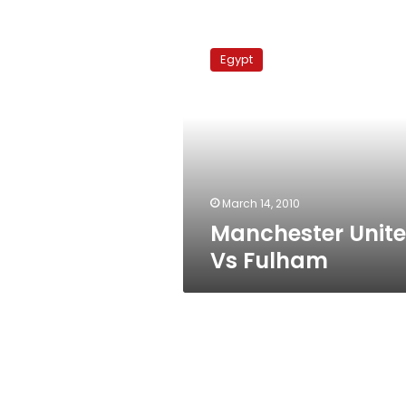
Manchester
United
Egypt
Vs
Fulham
March 14, 2010
Manchester Unit
Vs Fulham