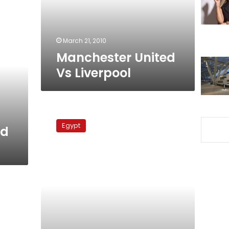
March 21, 2010
Manchester United
Vs Liverpool
Hull
City
Egypt
ed
Vs
Arsenal