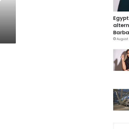
Egypt
altern
Barbar
August 