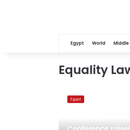
Egypt
World
Middle
Equality La
Conference
raises
Egypt
concerns
over
lingering
September 12, 2011
discrimination
against
Conference raise