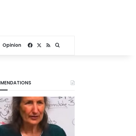
Facebook
X
RSS
Search for
Opinion
MENDATIONS