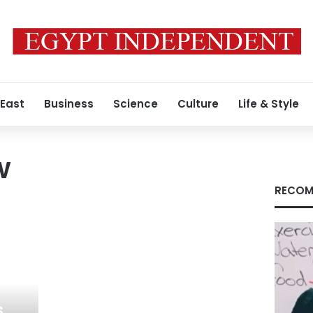
 East
Business
Science
Culture
Life & Style
w
RECOM
s