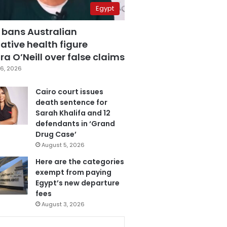
Egypt
 bans Australian
ative health figure
a O’Neill over false claims
6, 2026
Cairo court issues
death sentence for
Sarah Khalifa and 12
defendants in ‘Grand
Drug Case’
August 5, 2026
Here are the categories
exempt from paying
Egypt’s new departure
fees
August 3, 2026