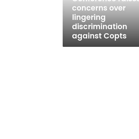
Copts
concerns over
lingering
discrimination
against Copts