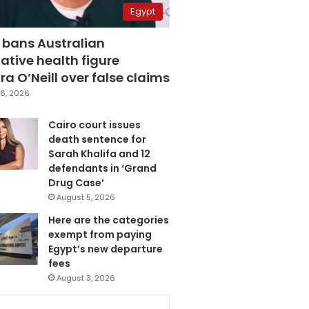
Egypt
 bans Australian
ative health figure
a O’Neill over false claims
6, 2026
Cairo court issues
death sentence for
Sarah Khalifa and 12
defendants in ‘Grand
Drug Case’
August 5, 2026
Here are the categories
exempt from paying
Egypt’s new departure
fees
August 3, 2026