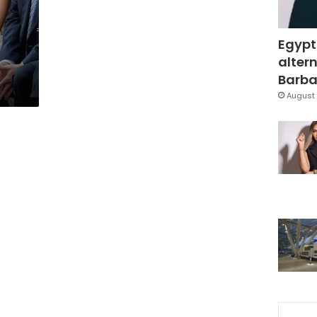
Egypt
altern
Barbar
August 