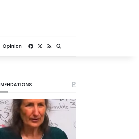
Facebook
X
RSS
Search for
Opinion
MENDATIONS