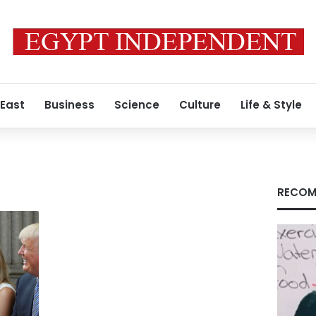
 East
Business
Science
Culture
Life & Style
RECOM