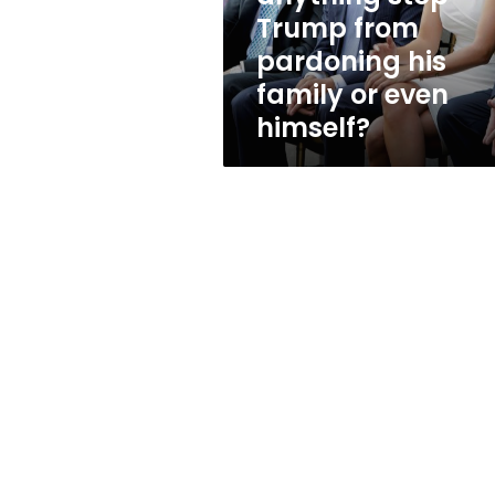
his
Trump from
family
pardoning his
or
even
family or even
himself?
himself?