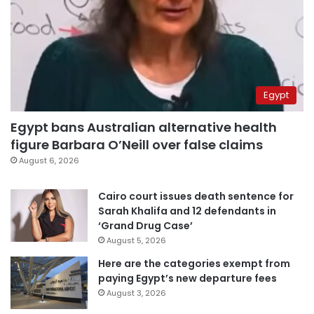
Egypt
Egypt bans Australian alternative health
figure Barbara O’Neill over false claims
August 6, 2026
Cairo court issues death sentence for
Sarah Khalifa and 12 defendants in
‘Grand Drug Case’
August 5, 2026
Here are the categories exempt from
paying Egypt’s new departure fees
August 3, 2026