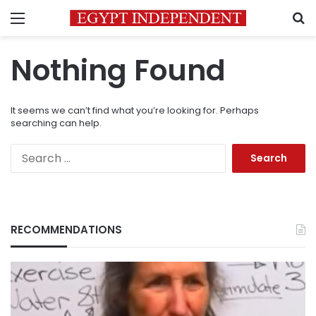
Menu
S
Nothing Found
It seems we can’t find what you’re looking for. Perhaps
searching can help.
Search
for:
RECOMMENDATIONS