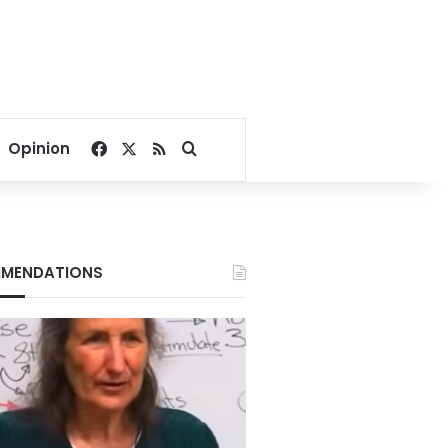
Facebook
X
RSS
Search for
Opinion
MENDATIONS