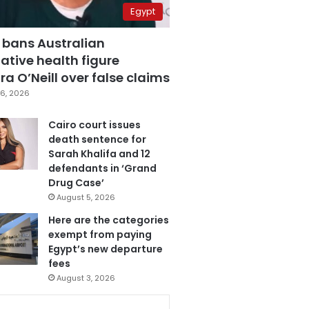
Egypt
 bans Australian
ative health figure
a O’Neill over false claims
6, 2026
Cairo court issues
death sentence for
Sarah Khalifa and 12
defendants in ‘Grand
Drug Case’
August 5, 2026
Here are the categories
exempt from paying
Egypt’s new departure
fees
August 3, 2026