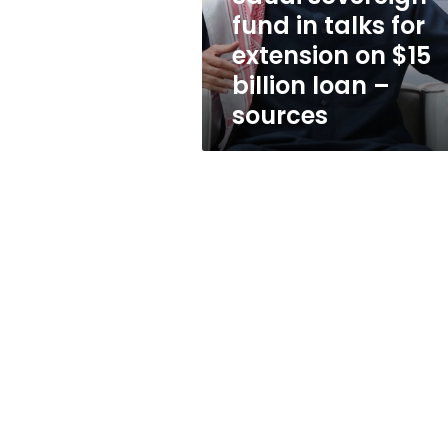
on
fund in talks for
$15
extension on $15
billion
loan
billion loan –
–
sources
sources