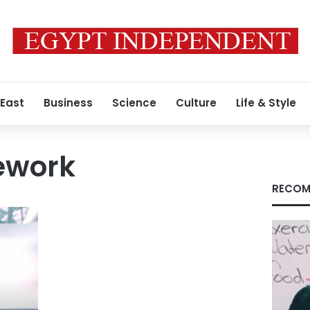
 East
Business
Science
Culture
Life & Style
ework
RECOM