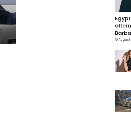
Egypt
altern
Barbar
August 