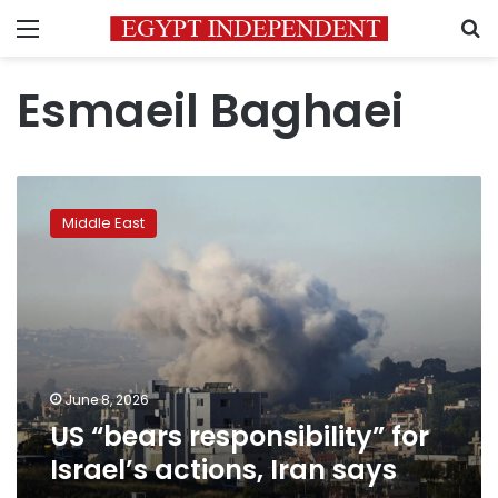
Menu
S
Esmaeil Baghaei
US
“bears
Middle East
responsibility”
for
Israel’s
actions,
Iran
says
June 8, 2026
US “bears responsibility” for
Israel’s actions, Iran says