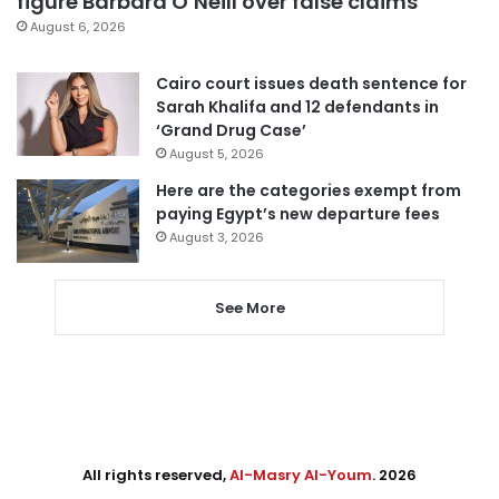
figure Barbara O’Neill over false claims
August 6, 2026
Cairo court issues death sentence for
Sarah Khalifa and 12 defendants in
‘Grand Drug Case’
August 5, 2026
Here are the categories exempt from
paying Egypt’s new departure fees
August 3, 2026
See More
All rights reserved,
Al-Masry Al-Youm
. 2026