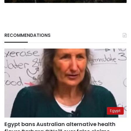
RECOMMENDATIONS
Egypt
Egypt bans Australian alternative health