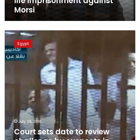
life imprisonment against
Morsi
Court
sets
Egypt
date
to
review
challenge
by
suspects
in
‘espionage
for
Hamas’
lawsuit
July 28, 2016
Court sets date to review