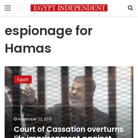
Menu
S
espionage for
Hamas
Court
of
Egypt
Cassation
overturns
life
imprisonment
against
Morsi
November 22, 2016
Court of Cassation overturns