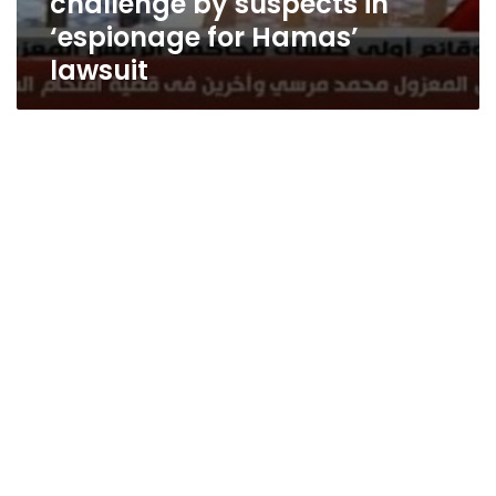
challenge by suspects in
‘espionage for Hamas’
lawsuit