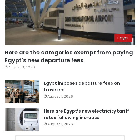
Egypt
Here are the categories exempt from paying
Egypt’s new departure fees
August 3, 2026
Egypt imposes departure fees on
travelers
August 1, 2026
Here are Egypt’s new electricity tariff
rates following increase
August 1, 2026