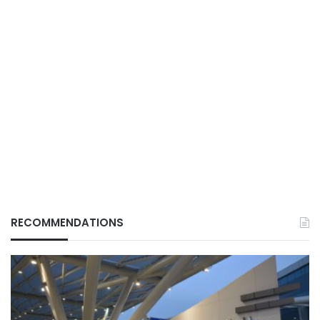
RECOMMENDATIONS