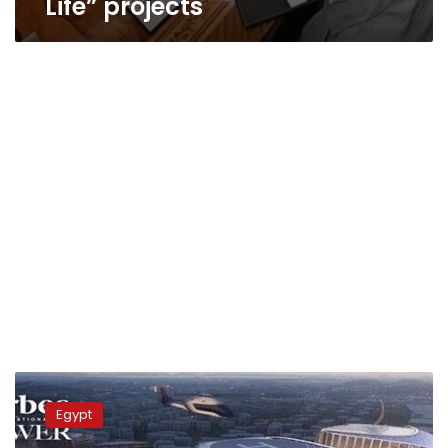
Life” projects
New
Boom
Egypt
Witnessed
in