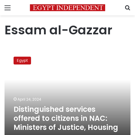
Menu
S
Essam al-Gazzar
Distinguished
services
Egypt
offered
to
citizens
in
NAC:
Ministers
April 24, 2024
of
Distinguished services
Justice,
Housing
offered to citizens in NAC:
Ministers of Justice, Housing