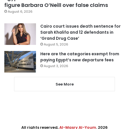
figure Barbara O’Neill over false claims
August 6, 2026
Cairo court issues death sentence for
Sarah Khalifa and 12 defendants in
‘Grand Drug Case’
August 5, 2026
Here are the categories exempt from
paying Egypt’s new departure fees
August 3, 2026
See More
All rights reserved,
Al-Masry Al-Youm
. 2026