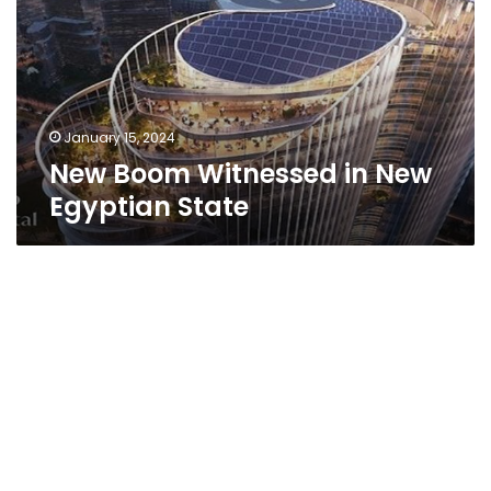
New
Egyptian
State
January 15, 2024
New Boom Witnessed in New
Egyptian State