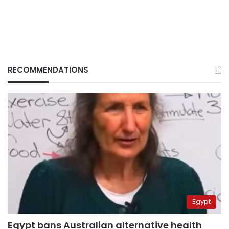
RECOMMENDATIONS
Egypt
Egypt bans Australian alternative health