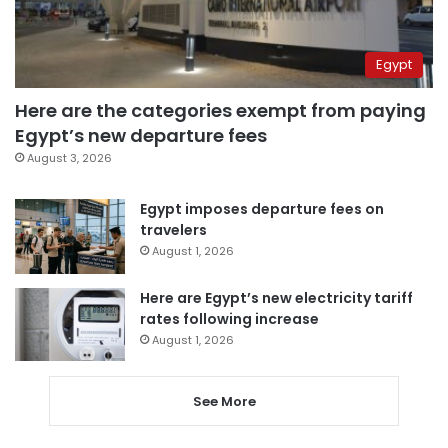
Egypt
Here are the categories exempt from paying
Egypt’s new departure fees
August 3, 2026
Egypt imposes departure fees on
travelers
August 1, 2026
Here are Egypt’s new electricity tariff
rates following increase
August 1, 2026
See More