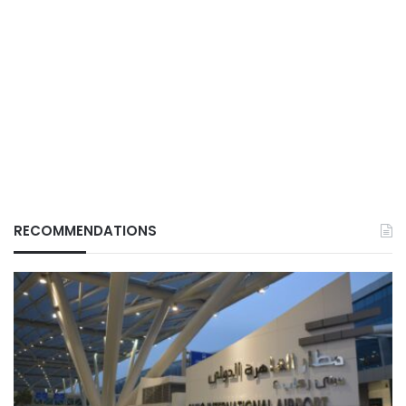
RECOMMENDATIONS