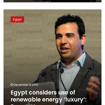
Egypt
considers
Egypt
use
of
renewable
energy
‘luxury’:
Essam
Haggy
December 11, 2015
Egypt considers use of
renewable energy ‘luxury’: