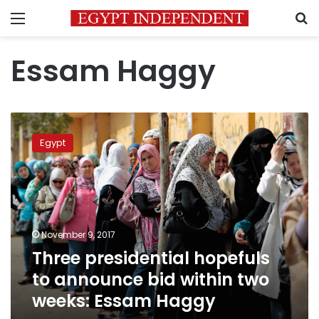
Menu
S
Essam Haggy
Three
presidential
Egypt
hopefuls
to
announce
bid
within
two
November 9, 2017
weeks:
Three presidential hopefuls
Essam
Haggy
to announce bid within two
weeks: Essam Haggy