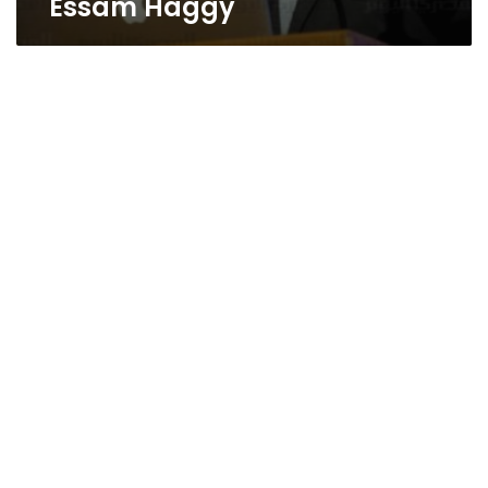
Essam Haggy