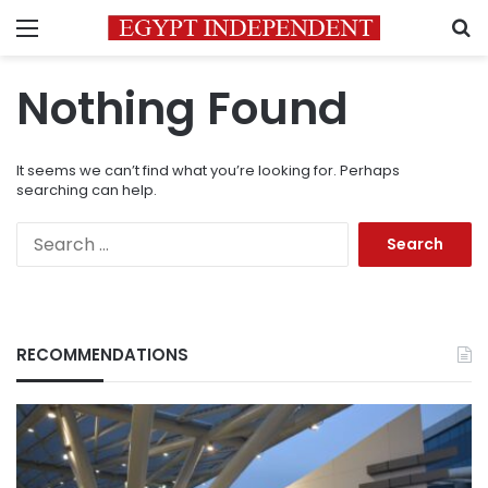
Menu
S
Nothing Found
It seems we can’t find what you’re looking for. Perhaps
searching can help.
Search
for:
RECOMMENDATIONS