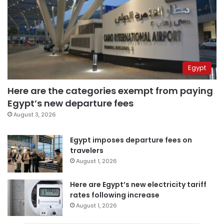
Egypt
Here are the categories exempt from paying
Egypt’s new departure fees
August 3, 2026
Egypt imposes departure fees on
travelers
August 1, 2026
Here are Egypt’s new electricity tariff
rates following increase
August 1, 2026