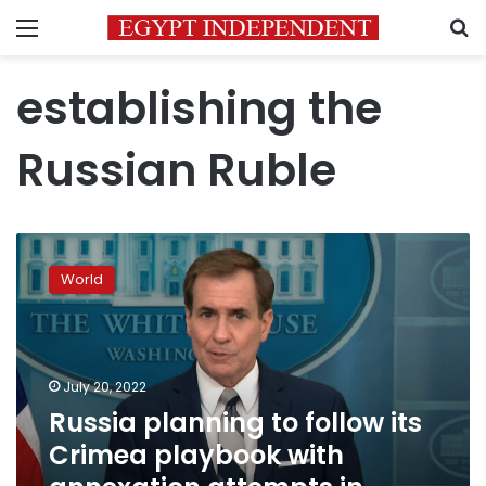
Menu
S
establishing the
Russian Ruble
Russia
planning
World
to
follow
its
Crimea
playbook
July 20, 2022
with
Russia planning to follow its
annexation
Crimea playbook with
attempts
in