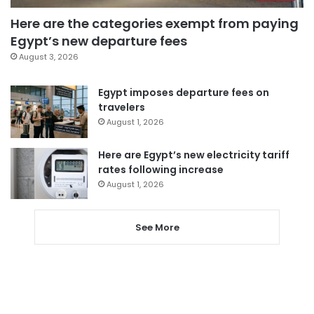
Here are the categories exempt from paying
Egypt’s new departure fees
August 3, 2026
Egypt imposes departure fees on
travelers
August 1, 2026
Here are Egypt’s new electricity tariff
rates following increase
August 1, 2026
See More