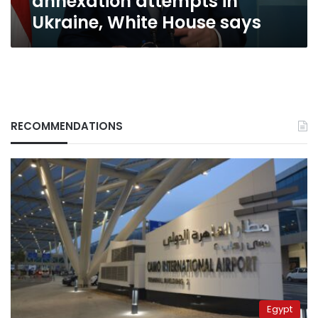
annexation attempts in
Ukraine,
Ukraine, White House says
White
House
says
RECOMMENDATIONS
Egypt