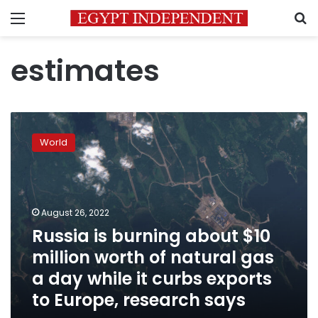
Menu
S
estimates
Russia
is
World
burning
about
$10
million
worth
August 26, 2022
of
Russia is burning about $10
natural
million worth of natural gas
gas
a
a day while it curbs exports
day
to Europe, research says
while
it