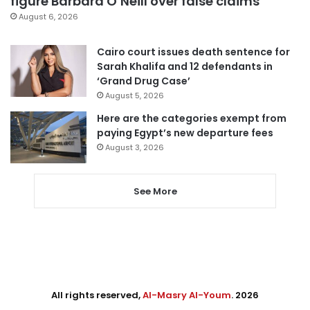
figure Barbara O’Neill over false claims
August 6, 2026
Cairo court issues death sentence for
Sarah Khalifa and 12 defendants in
‘Grand Drug Case’
August 5, 2026
Here are the categories exempt from
paying Egypt’s new departure fees
August 3, 2026
See More
All rights reserved,
Al-Masry Al-Youm
. 2026