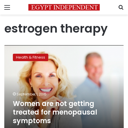
Menu
S
estrogen therapy
Women
are
Health & Fitness
not
getting
treated
for
menopausal
symptoms
September 1, 2015
Women are not getting
treated for menopausal
symptoms