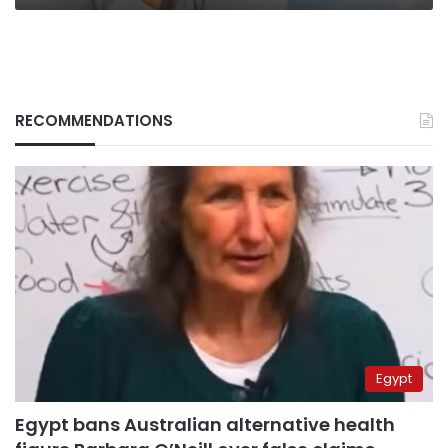
RECOMMENDATIONS
Egypt
Egypt bans Australian alternative health