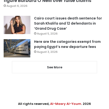
figure Barbara O’Neill over false claims
August 6, 2026
Cairo court issues death sentence for
Sarah Khalifa and 12 defendants in
‘Grand Drug Case’
August 5, 2026
Here are the categories exempt from
paying Egypt’s new departure fees
August 3, 2026
See More
All rights reserved,
Al-Masry Al-Youm
. 2026