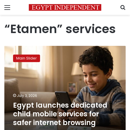
Menu
S
“Etamen” services
Egypt
launches
Main Slider
dedicated
child
mobile
services
for
safer
July 3, 2026
internet
Egypt launches dedicated
browsing
child mobile services for
safer internet browsing