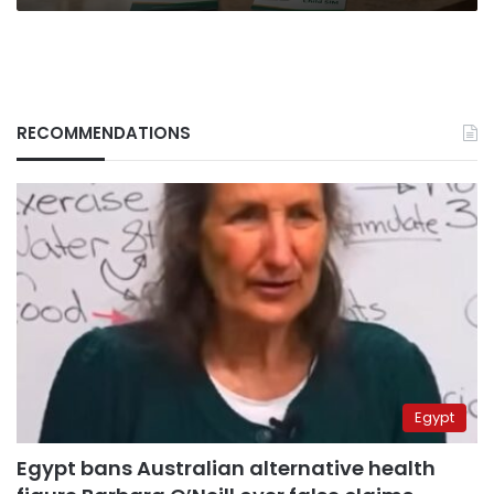
RECOMMENDATIONS
Egypt
Egypt bans Australian alternative health