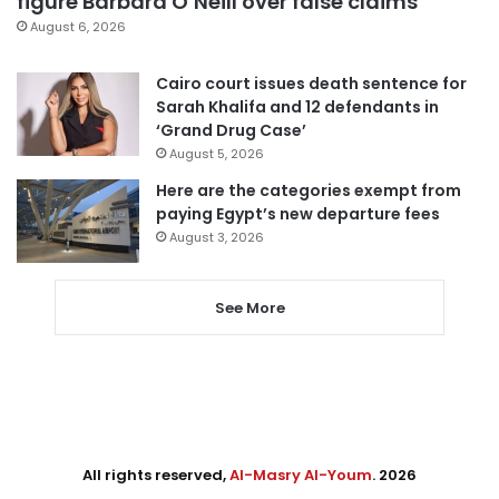
figure Barbara O’Neill over false claims
August 6, 2026
Cairo court issues death sentence for
Sarah Khalifa and 12 defendants in
‘Grand Drug Case’
August 5, 2026
Here are the categories exempt from
paying Egypt’s new departure fees
August 3, 2026
See More
All rights reserved,
Al-Masry Al-Youm
. 2026