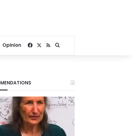
Facebook
X
RSS
Search for
Opinion
MENDATIONS