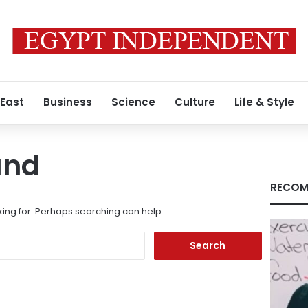
 East
Business
Science
Culture
Life & Style
und
RECOM
king for. Perhaps searching can help.
Search
for: