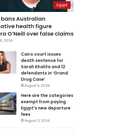
Egypt
 bans Australian
ative health figure
a O’Neill over false claims
6, 2026
Cairo court issues
death sentence for
Sarah Khalifa and 12
defendants in ‘Grand
Drug Case’
August 5, 2026
Here are the categories
exempt from paying
Egypt’s new departure
fees
August 3, 2026