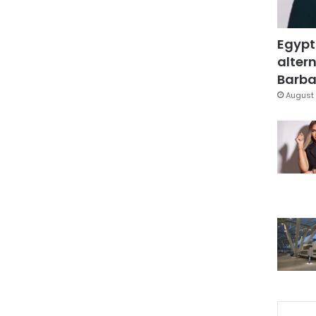
Egypt
altern
Barbar
August 