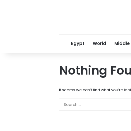
Egypt
World
Middle
Nothing Fo
It seems we can’t find what you’re loo