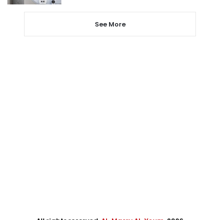
See More