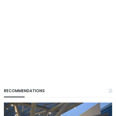
RECOMMENDATIONS