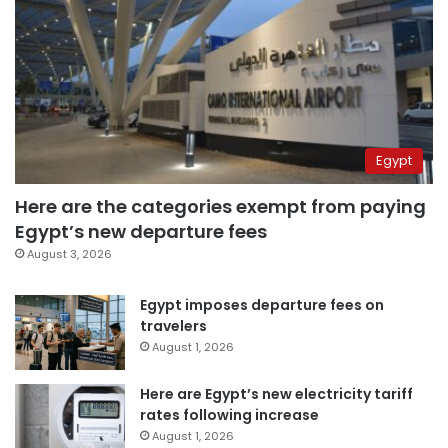
Egypt
Here are the categories exempt from paying
Egypt’s new departure fees
August 3, 2026
Egypt imposes departure fees on
travelers
August 1, 2026
Here are Egypt’s new electricity tariff
rates following increase
August 1, 2026