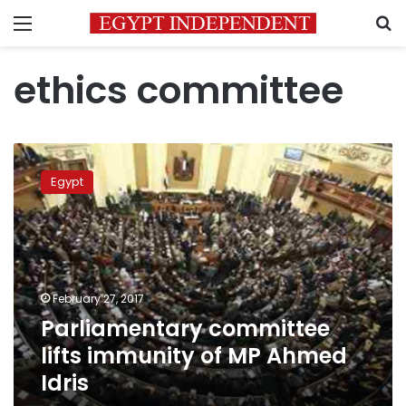
Menu
S
ethics committee
Parliamentary
committee
Egypt
lifts
immunity
of
MP
Ahmed
Idris
February 27, 2017
Parliamentary committee
lifts immunity of MP Ahmed
Idris