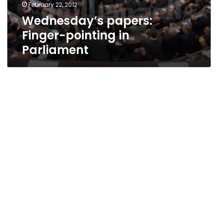
February 22, 2012
Wednesday’s papers:
Finger-pointing in
Parliament