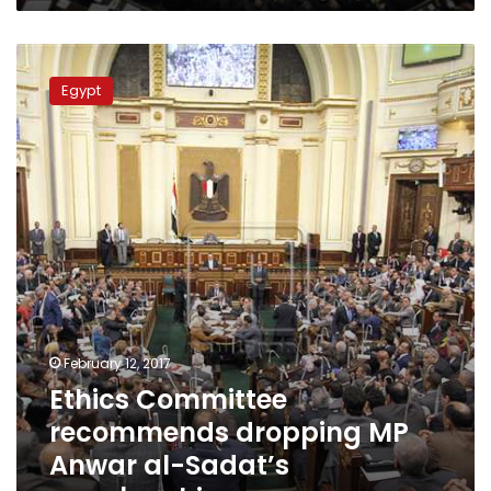
Ethics
Committee
Egypt
recommends
dropping
MP
Anwar
al-
Sadat’s
membership
February 12, 2017
Ethics Committee
recommends dropping MP
Anwar al-Sadat’s