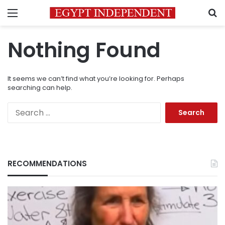
Menu
S
Nothing Found
It seems we can’t find what you’re looking for. Perhaps
searching can help.
Search
for:
RECOMMENDATIONS