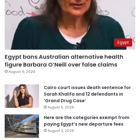
Egypt
Egypt bans Australian alternative health
figure Barbara O’Neill over false claims
August 6, 2026
Cairo court issues death sentence for
Sarah Khalifa and 12 defendants in
‘Grand Drug Case’
August 5, 2026
Here are the categories exempt from
paying Egypt’s new departure fees
August 3, 2026