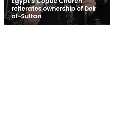
Egypt’s Coptic Church
reiterates ownership of Deir
al-Sultan