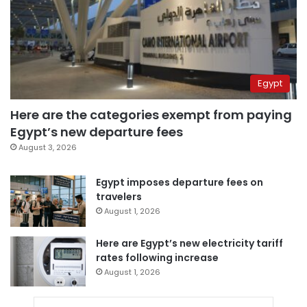
Egypt
Here are the categories exempt from paying
Egypt’s new departure fees
August 3, 2026
Egypt imposes departure fees on
travelers
August 1, 2026
Here are Egypt’s new electricity tariff
rates following increase
August 1, 2026