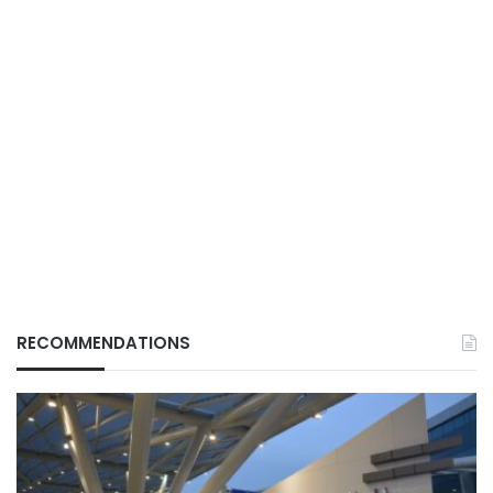
RECOMMENDATIONS