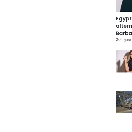
Egypt
altern
Barbar
August 