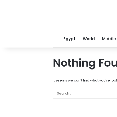
Egypt
World
Middle
Nothing Fo
It seems we can’t find what you’re loo