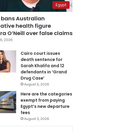
Egypt
 bans Australian
ative health figure
a O’Neill over false claims
6, 2026
Cairo court issues
death sentence for
Sarah Khalifa and 12
defendants in ‘Grand
Drug Case’
August 5, 2026
Here are the categories
exempt from paying
Egypt’s new departure
fees
August 3, 2026