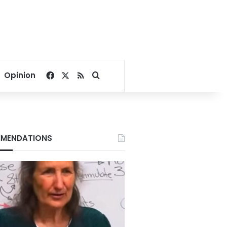
Facebook
X
RSS
Search for
Opinion
MENDATIONS