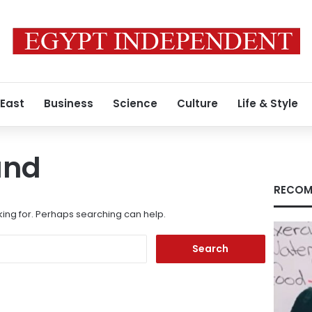
 East
Business
Science
Culture
Life & Style
und
RECOM
king for. Perhaps searching can help.
Search
for: