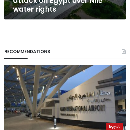
attack on Egypt over Nile
water rights
RECOMMENDATIONS
Egypt