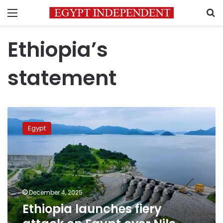
Menu
S
Ethiopia’s
statement
Ethiopia
launches
Egypt
fiery
attack
on
Egypt
over
Nile
December 4, 2025
water
Ethiopia launches fiery
rights