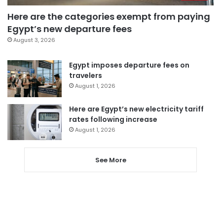
Here are the categories exempt from paying
Egypt’s new departure fees
August 3, 2026
Egypt imposes departure fees on
travelers
August 1, 2026
Here are Egypt’s new electricity tariff
rates following increase
August 1, 2026
See More