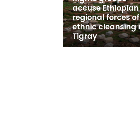
ethnic
accuse Ethiopian
cleansing
regional forces of
in
Tigray
ethnic cleansing 
Tigray