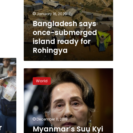
January 16, 2020
Bangladesh says
once-submerged
island ready for
Rohingya
Myanmar’s
Suu
World
Kyi
rejects
genocide
claims
in
UN
December 11, 2019
court
r
Myanmar’s Suu Kyi