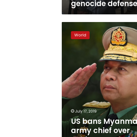
genocide defens
US
bans
World
Myanmar
army
chief
over
Rohingya
‘ethnic
cleansing’
July 17, 2019
US bans Myanma
army chief over