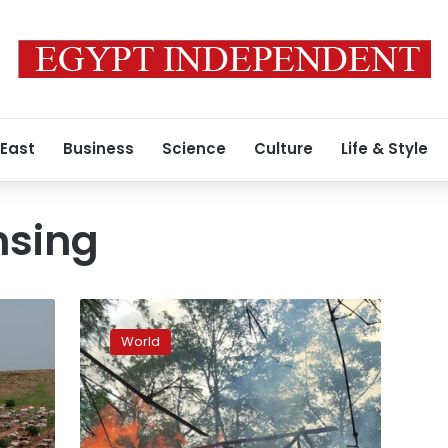
 East
Business
Science
Culture
Life & Style
nsing
Rights
group:
World
Myanmar
army
deserters
confirmed
atrocities