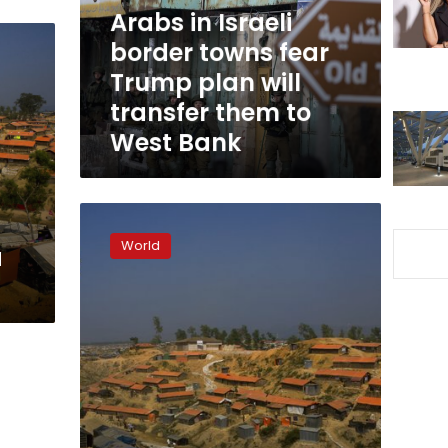
Trump
Arabs in Israeli
plan
border towns fear
will
Trump plan will
transfer
them
transfer them to
to
West Bank
West
Bank
Bangladesh
says
World
a
once-
submerged
island
ready
for
Rohingya