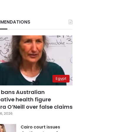
MENDATIONS
Egypt
 bans Australian
ative health figure
a O’Neill over false claims
6, 2026
Cairo court issues