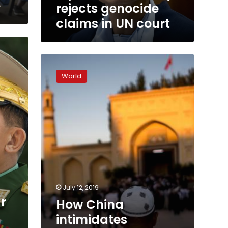
e
rejects genocide
claims in UN court
How
China
World
intimidates
Uighurs
abroad
by
threatening
their
families
July 12, 2019
r
How China
intimidates