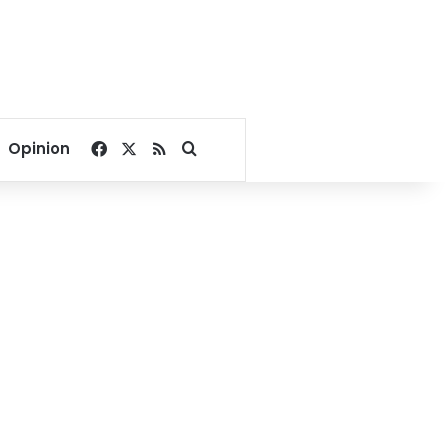
Facebook
X
RSS
Search for
Opinion