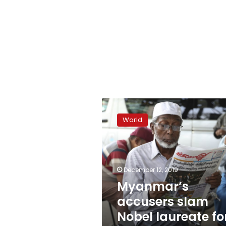
Myanmar’s
accusers
World
slam
Nobel
laureate
for
genocide
December 12, 2019
defense
Myanmar’s
accusers slam
Nobel laureate fo