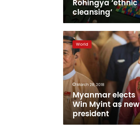
Rohingya ‘ethnic
cleansing’
Myanmar
elects
World
Win
Myint
as
new
president
March 28, 2018
Myanmar elects
Win Myint as new
president