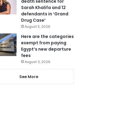
death sentence for
Sarah Khalifa and 12
defendants in ‘Grand
Drug Case’
August 5, 2026
Here are the categories
exempt from paying
Egypt’s new departure
fees
August 3, 2026
See More