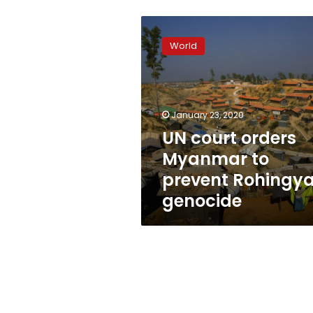
UN
court
World
orders
Myanmar
to
prevent
Rohingya
January 23, 2020
genocide
UN court orders
Myanmar to
prevent Rohingy
genocide