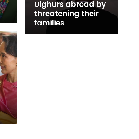
Uighurs abroad by
threatening their
families