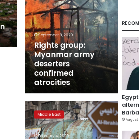
RECOM
in
September 8, 2020
Rights group:
Myanmar army
deserters
confirmed
atrocities
Egypt
altern
Arabs
in
Barbar
Middle East
Israeli
August 
border
towns
February 4, 2020
fear