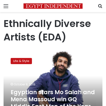
Menu
S
Ethnically Diverse
Artists (EDA)
Egyptian
stars
Life & Style
Mo
Salah
and
Mena
Massoud
October 8, 2019
win
Egyptian stars Mo Salah and
GQ
Mena Massoud win GQ
Middle
East