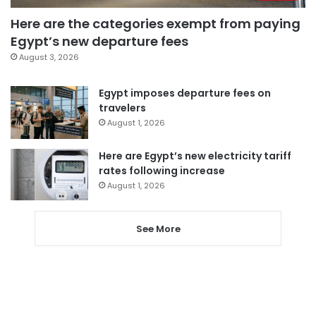
Here are the categories exempt from paying
Egypt’s new departure fees
August 3, 2026
Egypt imposes departure fees on
travelers
August 1, 2026
Here are Egypt’s new electricity tariff
rates following increase
August 1, 2026
See More